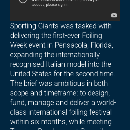
Sporting Giants was tasked with
delivering the first-ever Foiling
Week event in Pensacola, Florida,
expanding the internationally
recognised Italian model
into the
United States for the second time
.
The brief was ambitious in both
scope and
timeframe
: to design,
fund, manage and deliver a world-
class international foiling festival
within six months, while meeting