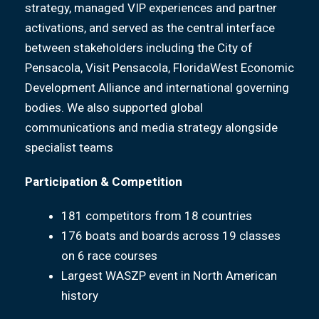
strategy, managed VIP experiences and partner
activations, and served as the central interface
between stakeholders including the City of
Pensacola, Visit Pensacola, FloridaWest Economic
Development Alliance and international governing
bodies. We also supported global
communications and media strategy alongside
specialist teams
Participation & Competition
181 competitors from 18 countries
176 boats and boards across 19 classes
on 6 race courses
Largest WASZP event in North American
history