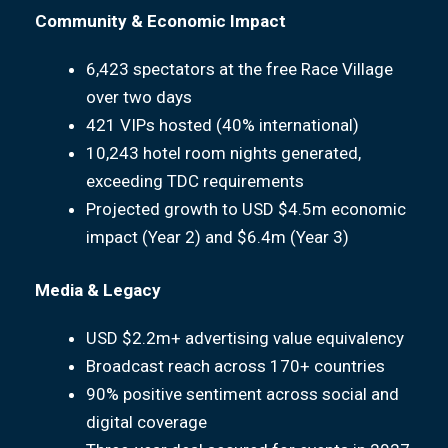
Community & Economic Impact
6,423 spectators at the free Race Village
over two days
421 VIPs hosted (40% international)
10,243 hotel room nights generated,
exceeding TDC requirements
Projected growth to USD $4.5m economic
impact (Year 2) and $6.4m (Year 3)
Media & Legacy
USD $2.2m+ advertising value equivalency
Broadcast reach across 170+ countries
90% positive sentiment across social and
digital coverage