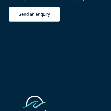
Send an enquiry