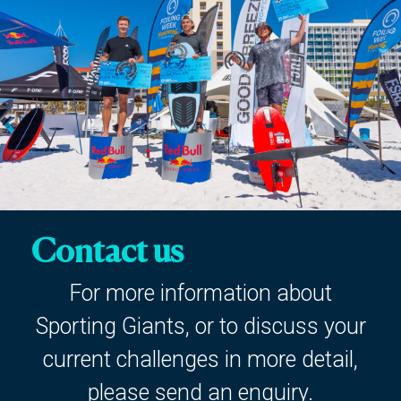
Contact us
For more information about
Sporting Giants, or to discuss your
current challenges in more detail,
please send an enquiry.