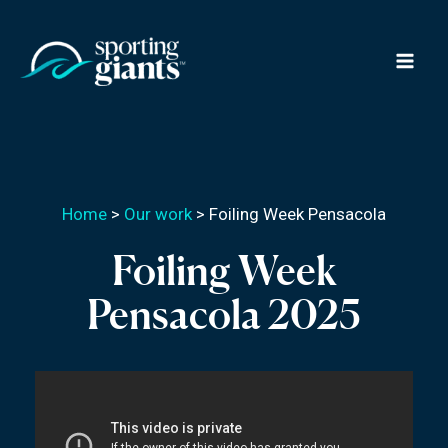
Skip
to
content
Home
>
Our work
>
Foiling Week Pensacola
Foiling Week
Pensacola 2025