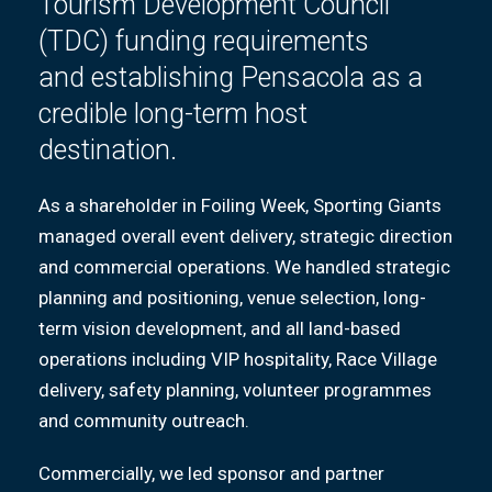
Tourism Development Council
(TDC) funding requirements
and
establishing
Pensacola as a
credible long-term host
destination.
As a shareholder in Foiling Week, Sporting Giants
managed overall event delivery, strategic direction
and commercial operations. We handled strategic
planning and positioning, venue selection, long-
term vision development, and all land-based
operations including VIP hospitality, Race Village
delivery, safety planning, volunteer programmes
and community outreach.
Commercially, we led sponsor and partner