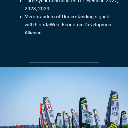
Three-year deal secured for events in 2027,
2028, 2029
Memorandum of Understanding signed
with FloridaWest Economic Development
Alliance